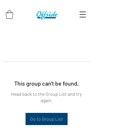
This group can't be found.
Head back to the Group List and try
again.
Go to Group List