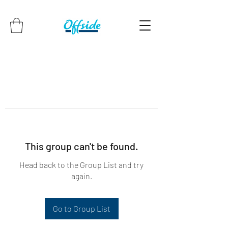
This group can't be found.
Head back to the Group List and try
again.
Go to Group List