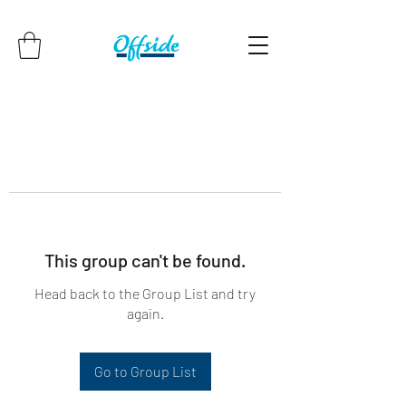
This group can't be found.
Head back to the Group List and try
again.
Go to Group List