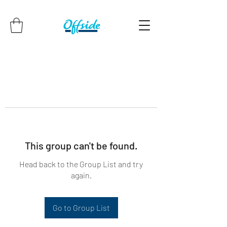
This group can't be found.
Head back to the Group List and try
again.
Go to Group List