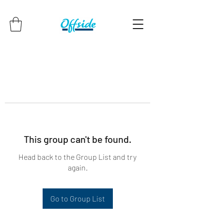
This group can't be found.
Head back to the Group List and try
again.
Go to Group List