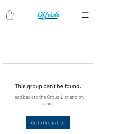
This group can't be found.
Head back to the Group List and try
again.
Go to Group List