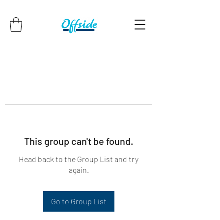
This group can't be found.
Head back to the Group List and try
again.
Go to Group List