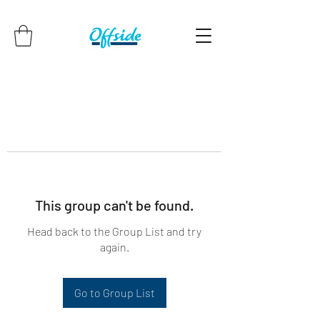
This group can't be found.
Head back to the Group List and try
again.
Go to Group List